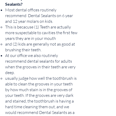
Sealants?
Most dental offices routinely
recommend Dental Sealants on 6 year
and 12 year molars on kids.
This is becacuse (1) Teeth are actually
more suspectable to cavities the first few
years they are in your mouth
and (2) kids are generally not as good at
brushing their teeth.
At our office we also routinely
recommend dental sealants for adults
when the grooves in their teeth are very
deep.
usually judge how well the toothbrush is
able to clean the grooves in your teeth
by how much stain is in the grooves of
your teeth. If the grooves are very dark
and stained, the toothbrush is having a
hard time cleaning them out, and we
would recommend Dental Sealants as a