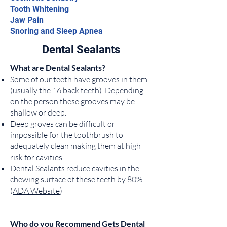
Tooth Whitening
Jaw Pain
Snoring and Sleep Apnea
Dental Sealants
What are Dental Sealants?
Some of our teeth have grooves in them
(usually the 16 back teeth). Depending
on the person these grooves may be
shallow or deep.
Deep groves can be difficult or
impossible for the toothbrush to
adequately clean making them at high
risk for cavities
Dental Sealants reduce cavities in the
chewing surface of these teeth by 80%.
(
ADA Website
)
Who do you Recommend Gets Dental