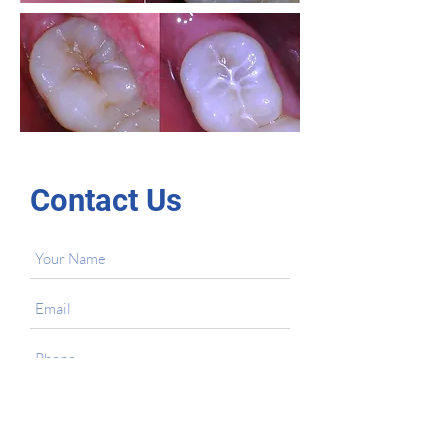
Contact Us