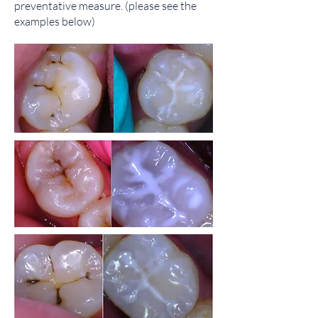
preventative measure.​ (please see the
examples below)