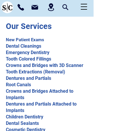
Our Services
New Patient Exams
Dental Cleanings
Emergency Dentistry
Tooth Colored Fillings
Crowns and Bridges with 3D Scanner
Tooth Extractions (Removal)
Dentures and Partials
Root Canals
Crowns and Bridges Attached to
Implants
Dentures and Partials Attached to
Implants
Children Dentistry
Dental Sealants
Cosmetic Dentistry