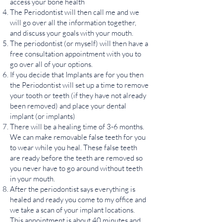
access your bone health
The Periodontist will then call me and we
will go over all the information together,
and discuss your goals with your mouth.
The periodontist (or myself) will then have a
free consultation appointment with you to
go over all of your options.
If you decide that Implants are for you then
the Periodontist will set up a time to remove
your tooth or teeth (if they have not already
been removed) and place your dental
implant (or implants)
There will be a healing time of 3-6 months.
We can make removable false teeth for you
to wear while you heal. These false teeth
are ready before the teeth are removed so
you never have to go around without teeth
in your mouth.
After the periodontist says everything is
healed and ready you come to my office and
we take a scan of your implant locations.
This appointment is about 40 minutes and