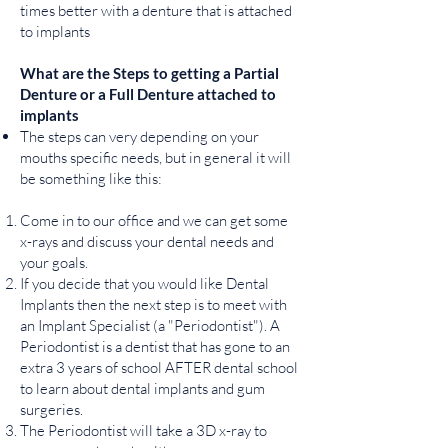
times better with a denture that is attached
to implants
What are the Steps to getting a Partial
Denture or a Full Denture attached to
implants
The steps can very depending on your
mouths specific needs, but in general it will
be something like this:
Come in to our office and we can get some
x-rays and discuss your dental needs and
your goals.
If you decide that you would like Dental
Implants then the next step is to meet with
an Implant Specialist (a "Periodontist"). A
Periodontist is a dentist that has gone to an
extra 3 years of school AFTER dental school
to learn about dental implants and gum
surgeries.
The Periodontist will take a 3D x-ray to