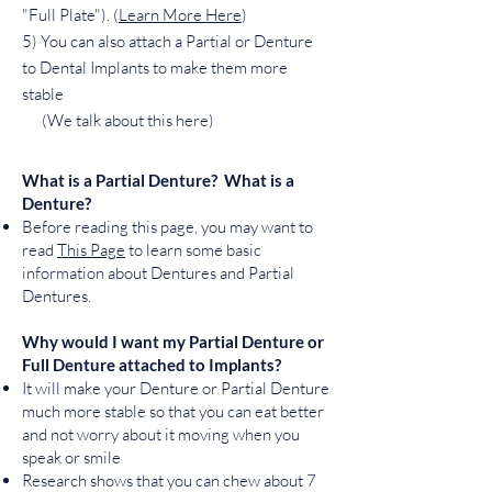
"Full Plate"). (
Learn More Here
)
5) You can also attach a Partial or Denture
to Dental Implants to make them more
stable
(We talk about this here)
What is a Partial Denture? What is a
Denture?
Before reading this page, you may want to
read
This Page
to learn some basic
information about Dentures and Partial
Dentures.
Why would I want my Partial Denture or
Full Denture attached to Implants?
It will make your Denture or Partial Denture
much more stable so that you can eat better
and not worry about it moving when you
speak or smile
Research shows that you can chew about 7