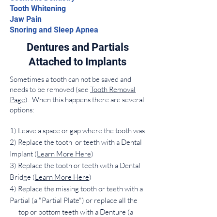
Tooth Whitening
Jaw Pain
Snoring and Sleep Apnea
Dentures and Partials
Attached to Implants
Sometimes a tooth can not be saved and
needs to be removed (see
Tooth Removal
Page
). When this happens there are several
options:
1) Leave a space or gap where the tooth was
2) Replace the tooth or teeth with a Dental
Implant (
Learn More Here
)
3) Replace the tooth or teeth with a Dental
Bridge (
Learn More Here
)
4) Replace the missing tooth or teeth with a
Partial (a "Partial Plate") or replace all the
top or bottom teeth with a Denture (a