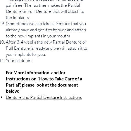
pain free. The lab then makes the Partial
Denture or Full Denture that will attach to
the Implants.
(Sometimes we can take a Denture that you
already have and get it to fit over and attach
to the new implants in your mouth)
After 3-4 weeks the new Partial Denture or
Full Denture is ready and we will attach it to
your implants for you.
Your all done!
For More Information, and for
Instructions on
"
How to Take Care of a
Partial", please look at the document
below:
Denture and Partial Denture Instructions
Contact Us