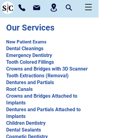
Our Services
New Patient Exams
Dental Cleanings
Emergency Dentistry
Tooth Colored Fillings
Crowns and Bridges with 3D Scanner
Tooth Extractions (Removal)
Dentures and Partials
Root Canals
Crowns and Bridges Attached to
Implants
Dentures and Partials Attached to
Implants
Children Dentistry
Dental Sealants
Cosmetic Dentistry